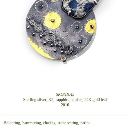
SKON1045
Sterling silver, K2, sapphire, citrine, 24K gold leaf
2016
Soldering, hammering, chasing, stone setting, patina