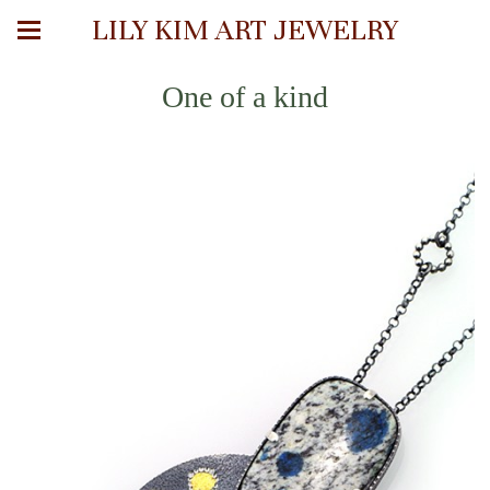
LILY KIM ART JEWELRY
One of a kind