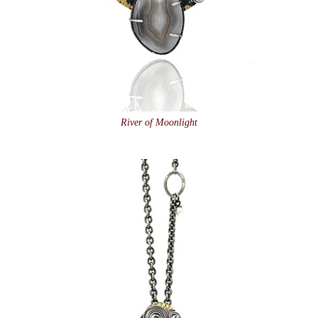
River of Moonlight