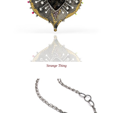
Strange Thing