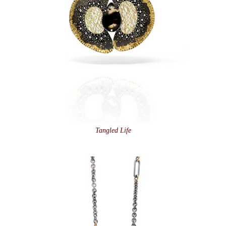
Tangled Life