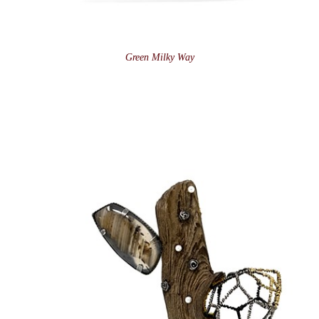
Green Milky Way