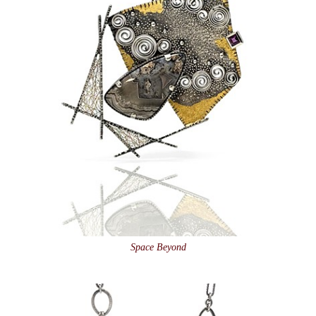
Space Beyond