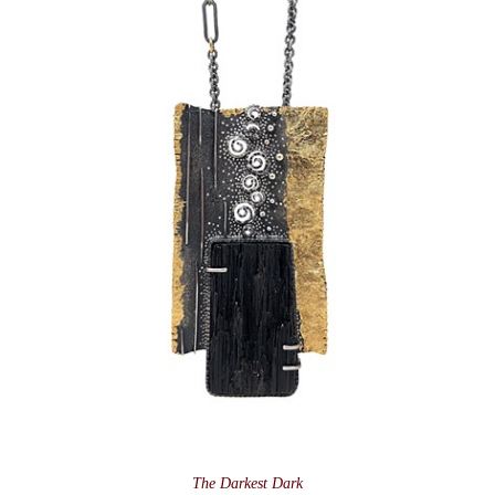
The Darkest Dark