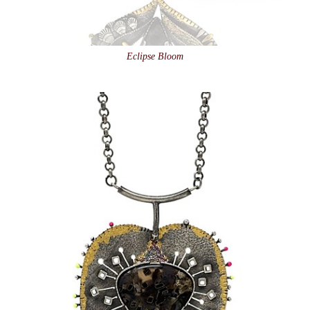
Eclipse Bloom