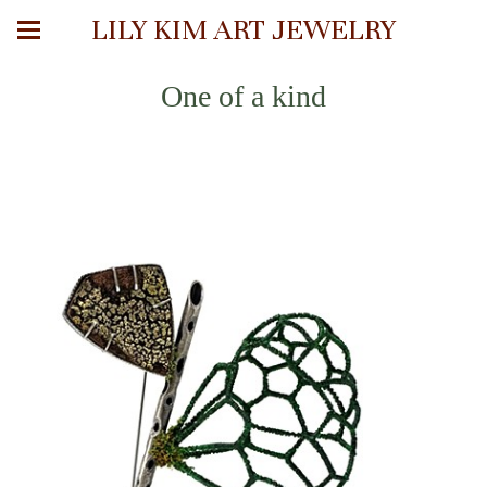
LILY KIM ART JEWELRY
One of a kind