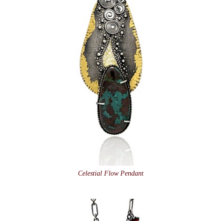
Celestial Flow Pendant