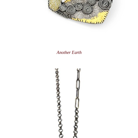
Another Earth