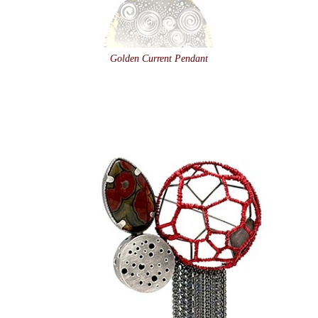
Golden Current Pendant