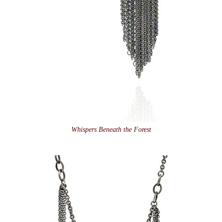
Whispers Beneath the Forest