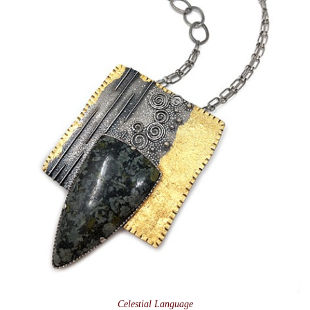
Celestial Language