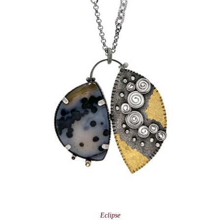
Eclipse