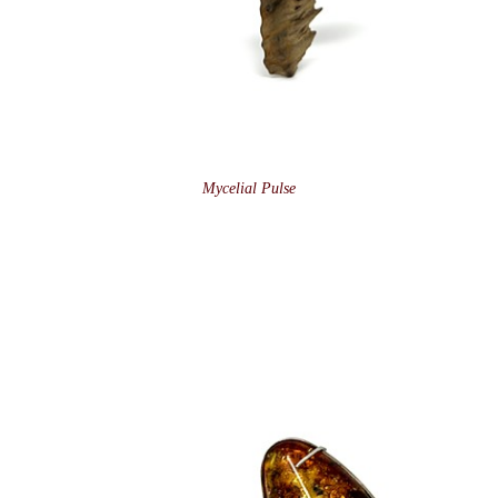
Mycelial Pulse