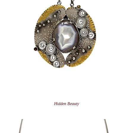
Hidden Beauty