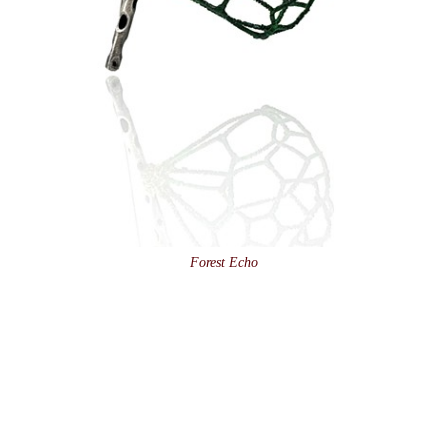
Forest Echo