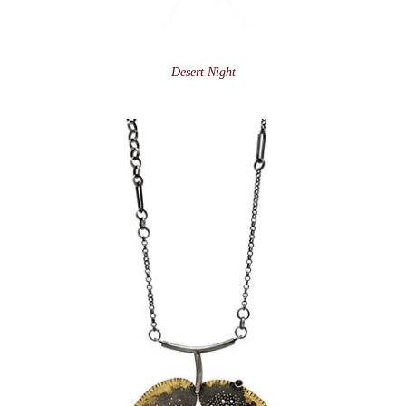
Desert Night