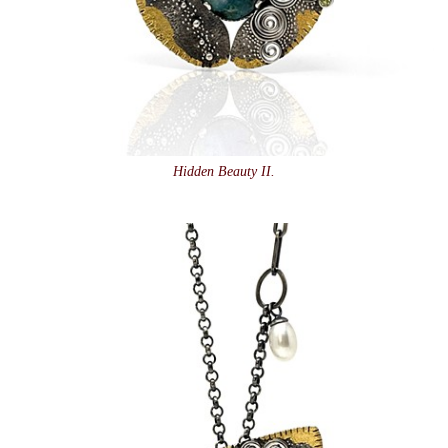
Hidden Beauty II.