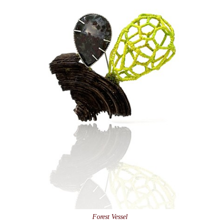
Forest Vessel