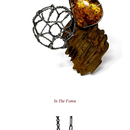
In The Forest