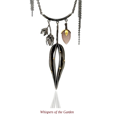
Whispers of the Garden