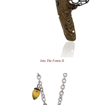
Into The Forest II.