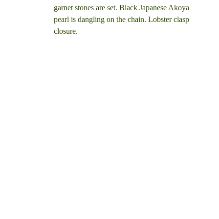
garnet stones are set. Black Japanese Akoya
pearl is dangling on the chain. Lobster clasp
closure.