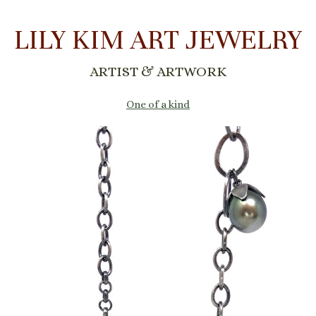
LILY KIM ART JEWELRY
ARTIST & ARTWORK
One of a kind