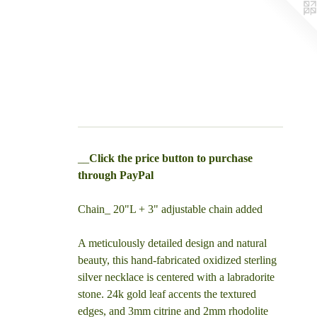
__
Click the price button to purchase
through PayPal
Chain_ 20"L + 3" adjustable chain added
A meticulously detailed design and natural
beauty, this hand-fabricated oxidized sterling
silver necklace is centered with a labradorite
stone. 24k gold leaf accents the textured
edges, and 3mm citrine and 2mm rhodolite