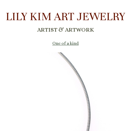
LILY KIM ART JEWELRY
ARTIST & ARTWORK
One of a kind