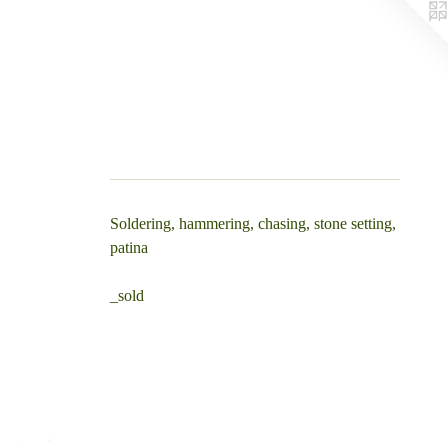
Soldering, hammering, chasing, stone setting,
patina
_sold