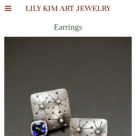
LILY KIM ART JEWELRY
Earrings