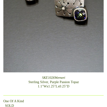
SKE1026Werneri
Sterling Silver, Purple Passion Topaz
1.1"Wx1.25"Lx0.25"D
One Of A Kind
_SOLD