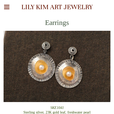
LILY KIM ART JEWELRY
Earrings
SKE1041
Sterling silver, 23K gold leaf, freshwater pearl