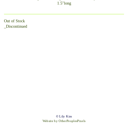
1.5"long
Out of Stock
_Discontinued
© Lily Kim
Website by OtherPeoplesPixels