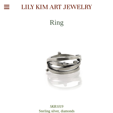
LILY KIM ART JEWELRY
Ring
SKR1019
Sterling silver, diamonds