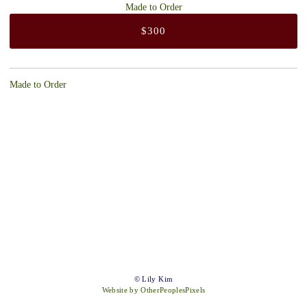
Made to Order
$300
Made to Order
© Lily Kim
Website by OtherPeoplesPixels