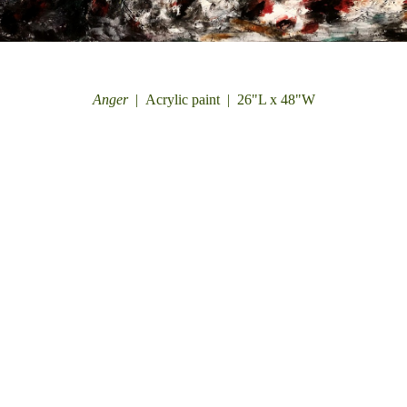
Anger
Acrylic paint
26"L x 48"W