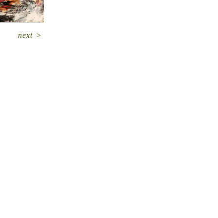
next
>