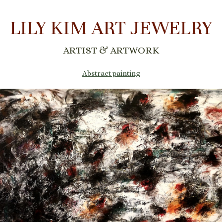
LILY KIM ART JEWELRY
ARTIST & ARTWORK
Abstract painting