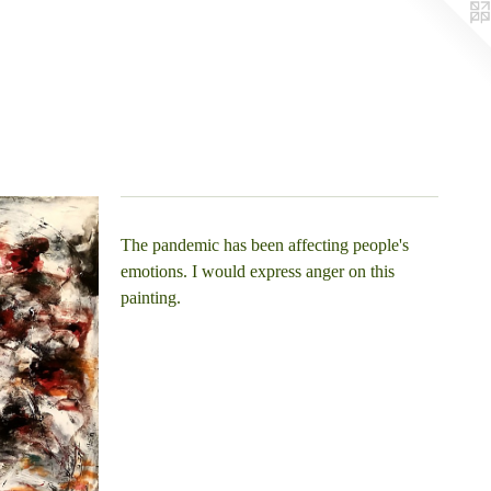
The pandemic has been affecting people's
emotions. I would express anger on this
painting.