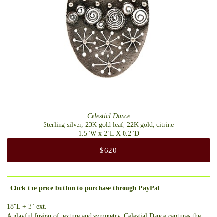
Celestial Dance
Sterling silver, 23K gold leaf, 22K gold, citrine
1.5"W x 2"L X 0.2"D
$620
_
Click the price button to purchase through PayPal
18"L + 3" ext.
A playful fusion of texture and symmetry, Celestial Dance captures the