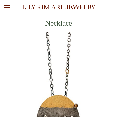
LILY KIM ART JEWELRY
Necklace