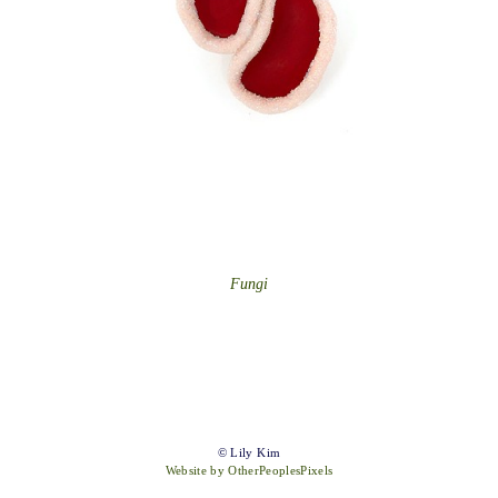
Fungi
© Lily Kim
Website by OtherPeoplesPixels