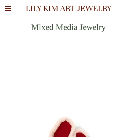
LILY KIM ART JEWELRY
Mixed Media Jewelry