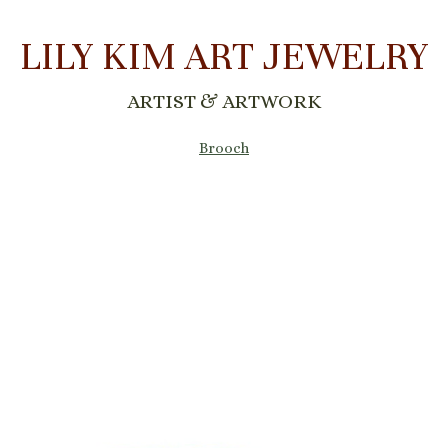
LILY KIM ART JEWELRY
ARTIST & ARTWORK
Brooch