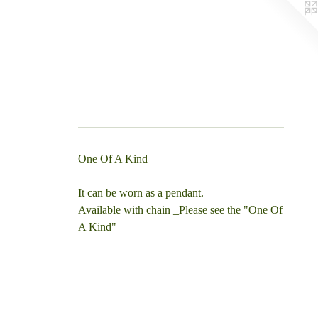
One Of A Kind
It can be worn as a pendant.
Available with chain _Please see the "One Of
A Kind"