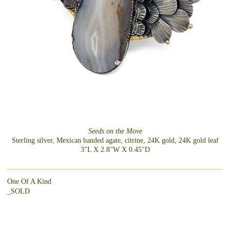
Seeds on the Move
Sterling silver, Mexican banded agate, citrine, 24K gold, 24K gold leaf
3"L X 2.8"W X 0.45"D
One Of A Kind
_SOLD