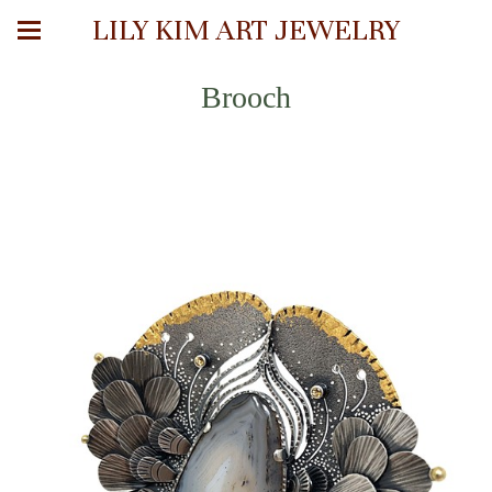
LILY KIM ART JEWELRY
Brooch